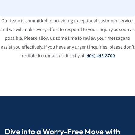
Our team is committed to providing exceptional customer service,
and we will make every effort to respond to your inquiry as soon as
possible. Please allow us some time to review your message to
assist you effectively. If you have any urgent inquiries, please don’t
hesitate to contact us directly at
(404) 445-8709
Dive into a Worry-Free Move with