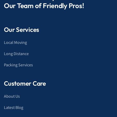
Our Team of Friendly Pros!
Our Services
Local Moving
Long Distance
Packing Services
Customer Care
About Us
Latest Blog