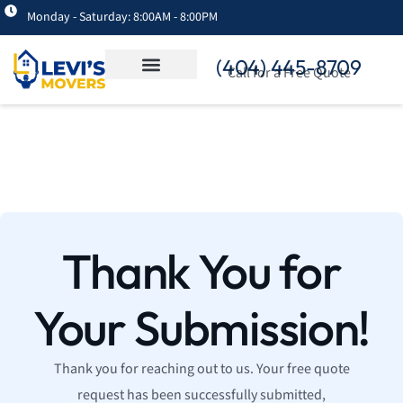
Monday - Saturday: 8:00AM - 8:00PM
(404) 445-8709
Call for a Free Quote
Thank You for
Your Submission!
Thank you for reaching out to us. Your free quote
request has been successfully submitted,