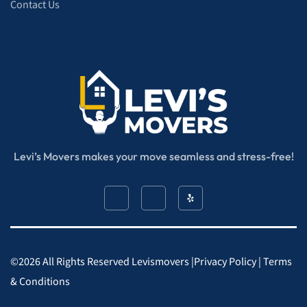
Contact Us
Levi’s Movers makes your move seamless and stress-free!
©
2026
All Rights Reserved​ Levismovers |
Privacy Policy
|
Terms
& Conditions