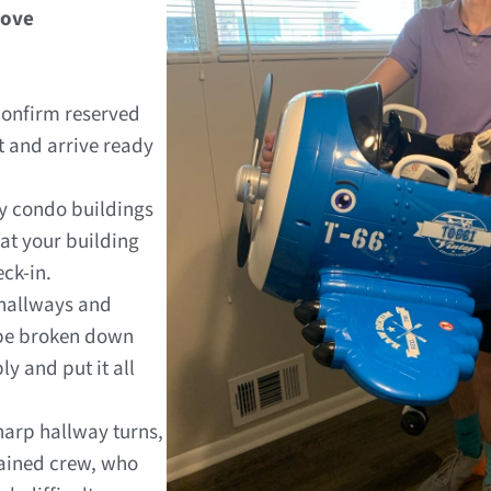
Move
onfirm reserved
 and arrive ready
 condo buildings
at your building
eck-in.
 hallways and
 be broken down
y and put it all
harp hallway turns,
rained crew, who