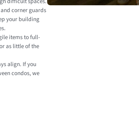
h difficult spaces.
s and corner guards
p your building
es.
ile items to full-
as little of the
ys align. If you
ween condos, we