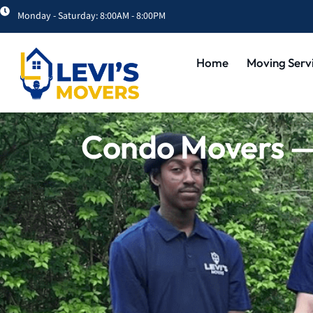
Monday - Saturday: 8:00AM - 8:00PM
Home
Moving Serv
Condo Movers — 