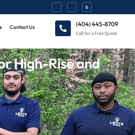
(404) 445-8709
s
Contact Us
Call for a Free Quote
or High-Rise and