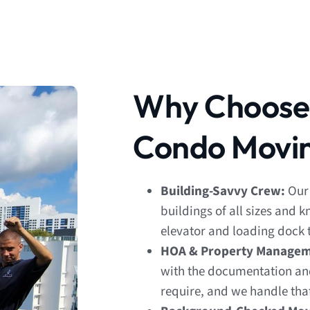
Why Choose L
Condo Movin
Building-Savvy Crew:
Our
buildings of all sizes and 
elevator and loading dock t
HOA & Property Manageme
with the documentation an
require, and we handle tha