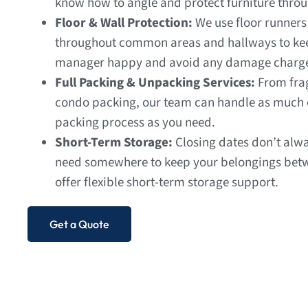
know how to angle and protect furniture throug
Floor & Wall Protection:
We use floor runner
throughout common areas and hallways to kee
manager happy and avoid any damage charg
Full Packing & Unpacking Services:
From frag
condo packing, our team can handle as much or 
packing process as you need.
Short-Term Storage:
Closing dates don’t alwa
need somewhere to keep your belongings bet
offer flexible short-term storage support.
Get a Quote