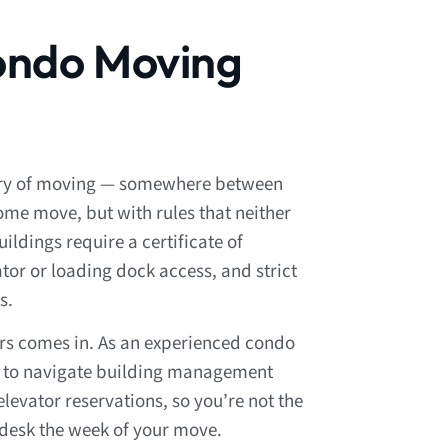
ondo Moving
ory of moving — somewhere between
me move, but with rules that neither
ildings require a certificate of
tor or loading dock access, and strict
s.
ers comes in. As an experienced condo
to navigate building management
levator reservations, so you’re not the
 desk the week of your move.