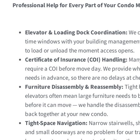
Professional Help for Every Part of Your Condo 
Elevator & Loading Dock Coordination:
We c
time windows with your building management
to load or unload the moment access opens.
Certificate of Insurance (COI) Handling:
Many
require a COI before move day. We provide wh
needs in advance, so there are no delays at ch
Furniture Disassembly & Reassembly:
Tight
elevators often mean large furniture needs to
before it can move — we handle the disassembl
back together at your new condo.
Tight-Space Navigation:
Narrow stairwells, s
and small doorways are no problem for our t