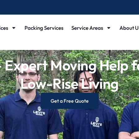
ices
Packing Services
Service Areas
About U
Expert Moving Help f
Low-Rise Living
Get a Free Quote