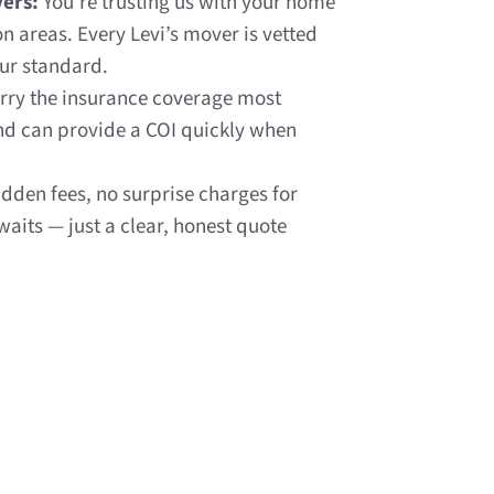
ers:
You’re trusting us with your home
 areas. Every Levi’s mover is vetted
our standard.
rry the insurance coverage most
nd can provide a COI quickly when
dden fees, no surprise charges for
 waits — just a clear, honest quote