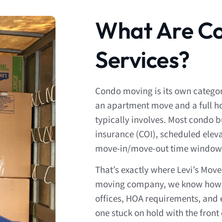
What Are C
Services?
Condo moving is its own categ
an apartment move and a full ho
typically involves. Most condo bu
insurance (COI), scheduled eleva
move-in/move-out time window
That’s exactly where Levi’s Mov
moving company, we know how 
offices, HOA requirements, and e
one stuck on hold with the front