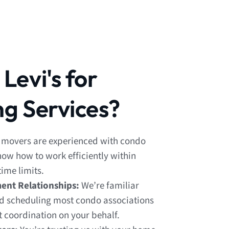
evi's for
g Services?
 movers are experienced with condo
know how to work efficiently within
ime limits.
nt Relationships:
We’re familiar
d scheduling most condo associations
t coordination on your behalf.