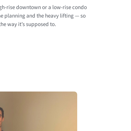
gh-rise downtown or a low-rise condo
 planning and the heavy lifting — so
he way it’s supposed to.