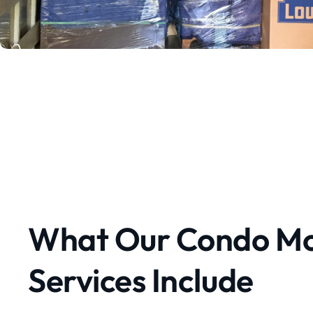
What Our Condo Mo
Services Include