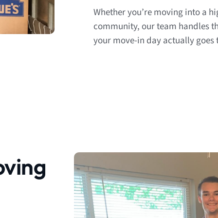
Whether you’re moving into a hi
community, our team handles the
your move-in day actually goes t
ving