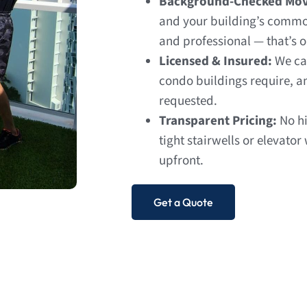
Background-Checked Mov
and your building’s common
and professional — that’s 
Licensed & Insured:
We ca
condo buildings require, a
requested.
Transparent Pricing:
No hi
tight stairwells or elevator
upfront.
Get a Quote