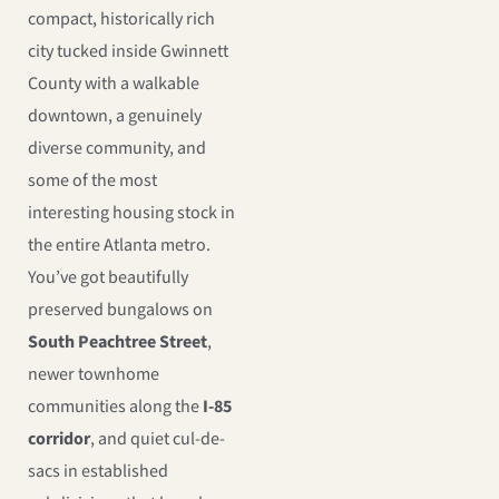
compact, historically rich
city tucked inside Gwinnett
County with a walkable
downtown, a genuinely
diverse community, and
some of the most
interesting housing stock in
the entire Atlanta metro.
You’ve got beautifully
preserved bungalows on
South Peachtree Street
,
newer townhome
communities along the
I-85
corridor
, and quiet cul-de-
sacs in established