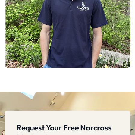
Request Your Free Norcross