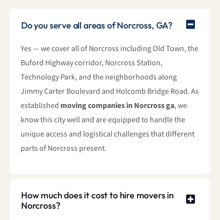
Do you serve all areas of Norcross, GA?
Yes — we cover all of Norcross including Old Town, the
Buford Highway corridor, Norcross Station,
Technology Park, and the neighborhoods along
Jimmy Carter Boulevard and Holcomb Bridge Road. As
established
moving companies in Norcross ga
, we
know this city well and are equipped to handle the
unique access and logistical challenges that different
parts of Norcross present.
How much does it cost to hire movers in
Norcross?