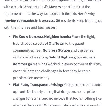
Norcross has dozens of moving companies willing to show up
with a truck. What sets Levi’s Movers apart isn’t just the
equipment — it’s the way we approach the job. Here’s why
moving companies in Norcross, GA
residents keep trusting us
with their homes and businesses:
We Know Norcross Neighborhoods:
From the tight,
tree-shaded streets of
Old Town
to the gated
communities near
Norcross Station
and the dense
rental corridors along
Buford Highway
, our
movers
norcross ga
team has worked in every corner of this city.
We anticipate the challenges before they become
problems on move day.
Flat-Rate, Transparent Pricing:
You get one clear quote
upfront. No hourly billing that drags on, no surprise
charges for stairs, and no invoice that looks nothing like
what we discussed. What we quote is what you pay — full