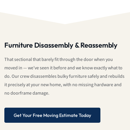
Furniture Disassembly & Reassembly
That sectional that barely fit through the door when you
moved in — we’ve seen it before and we know exactly what to
do. Our crew disassembles bulky furniture safely and rebuilds
it precisely at your new home, with no missing hardware and
no doorframe damage.
Get Your Free Moving Estimate Today