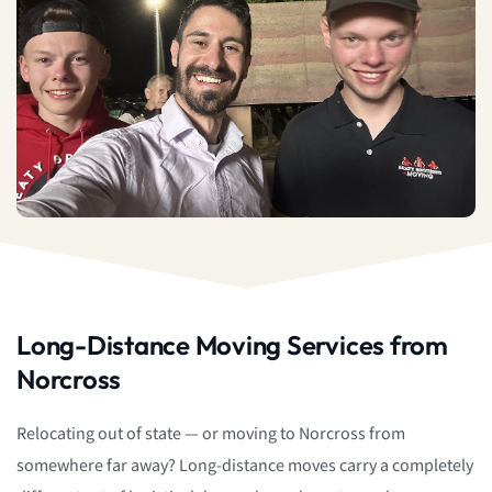
Long-Distance Moving Services from
Norcross
Relocating out of state — or moving to Norcross from
somewhere far away? Long-distance moves carry a completely