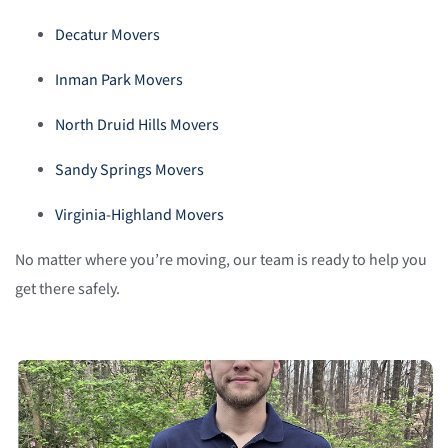
Decatur Movers
Inman Park Movers
North Druid Hills Movers
Sandy Springs Movers
Virginia-Highland Movers
No matter where you’re moving, our team is ready to help you
get there safely.