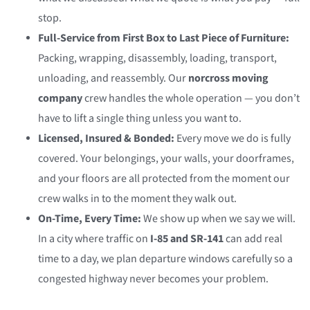
stop.
Full-Service from First Box to Last Piece of Furniture:
Packing, wrapping, disassembly, loading, transport,
unloading, and reassembly. Our
norcross moving
company
crew handles the whole operation — you don’t
have to lift a single thing unless you want to.
Licensed, Insured & Bonded:
Every move we do is fully
covered. Your belongings, your walls, your doorframes,
and your floors are all protected from the moment our
crew walks in to the moment they walk out.
On-Time, Every Time:
We show up when we say we will.
In a city where traffic on
I-85 and SR-141
can add real
time to a day, we plan departure windows carefully so a
congested highway never becomes your problem.