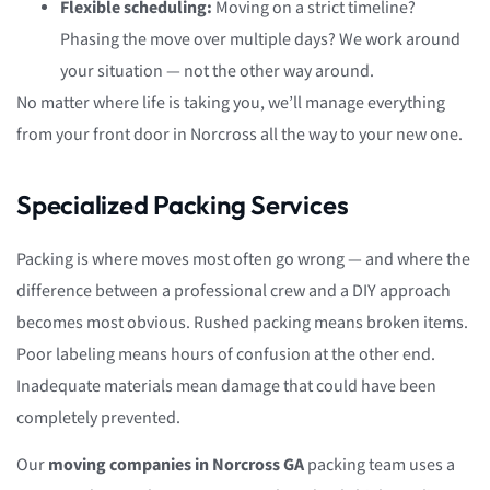
Flexible scheduling:
Moving on a strict timeline?
Phasing the move over multiple days? We work around
your situation — not the other way around.
No matter where life is taking you, we’ll manage everything
from your front door in Norcross all the way to your new one.
Specialized Packing Services
Packing is where moves most often go wrong — and where the
difference between a professional crew and a DIY approach
becomes most obvious. Rushed packing means broken items.
Poor labeling means hours of confusion at the other end.
Inadequate materials mean damage that could have been
completely prevented.
Our
moving companies in Norcross GA
packing team uses a