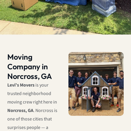
Moving
Company in
Norcross, GA
Levi’s Movers
is your
trusted neighborhood
moving crew right here in
Norcross, GA
. Norcross is
one of those cities that
surprises people — a