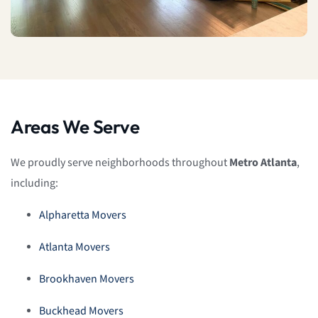
Areas We Serve
We proudly serve neighborhoods throughout
Metro Atlanta
,
including:
Alpharetta Movers
Atlanta Movers
Brookhaven Movers
Buckhead Movers