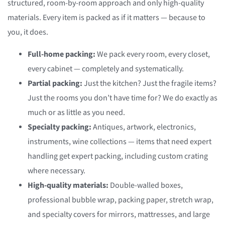
structured, room-by-room approach and only high-quality
materials. Every item is packed as if it matters — because to
you, it does.
Full-home packing:
We pack every room, every closet,
every cabinet — completely and systematically.
Partial packing:
Just the kitchen? Just the fragile items?
Just the rooms you don’t have time for? We do exactly as
much or as little as you need.
Specialty packing:
Antiques, artwork, electronics,
instruments, wine collections — items that need expert
handling get expert packing, including custom crating
where necessary.
High-quality materials:
Double-walled boxes,
professional bubble wrap, packing paper, stretch wrap,
and specialty covers for mirrors, mattresses, and large