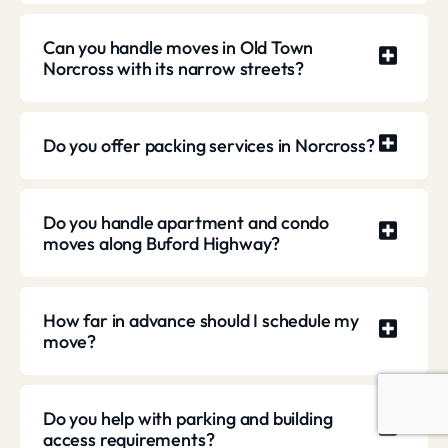
Can you handle moves in Old Town
Norcross with its narrow streets?
Do you offer packing services in Norcross?
Do you handle apartment and condo
moves along Buford Highway?
How far in advance should I schedule my
move?
Do you help with parking and building
access requirements?