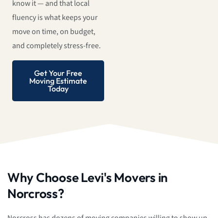
know it — and that local
fluency is what keeps your
move on time, on budget,
and completely stress-free.
Get Your Free
Moving Estimate
Today
Why Choose Levi's Movers in
Norcross?