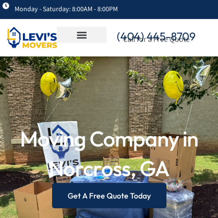
Monday - Saturday: 8:00AM - 8:00PM
(404) 445-8709
Call for a Free Quote
Moving Company in
Norcross, GA
Get A Free Quote Today