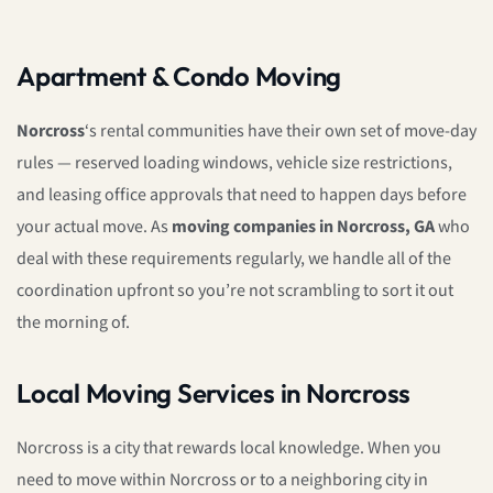
Apartment & Condo Moving
Norcross
‘s rental communities have their own set of move-day
rules — reserved loading windows, vehicle size restrictions,
and leasing office approvals that need to happen days before
your actual move. As
moving companies in Norcross, GA
who
deal with these requirements regularly, we handle all of the
coordination upfront so you’re not scrambling to sort it out
the morning of.
Local Moving Services in Norcross
Norcross is a city that rewards local knowledge. When you
need to move within Norcross or to a neighboring city in