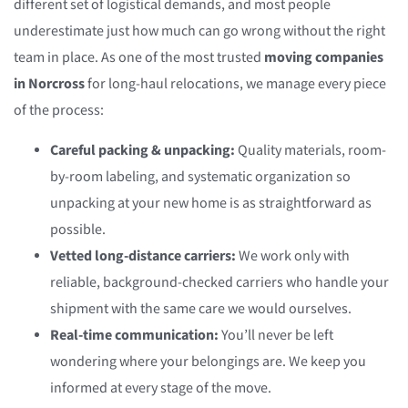
different set of logistical demands, and most people
underestimate just how much can go wrong without the right
team in place. As one of the most trusted
moving companies
in Norcross
for long-haul relocations, we manage every piece
of the process:
Careful packing & unpacking:
Quality materials, room-
by-room labeling, and systematic organization so
unpacking at your new home is as straightforward as
possible.
Vetted long-distance carriers:
We work only with
reliable, background-checked carriers who handle your
shipment with the same care we would ourselves.
Real-time communication:
You’ll never be left
wondering where your belongings are. We keep you
informed at every stage of the move.