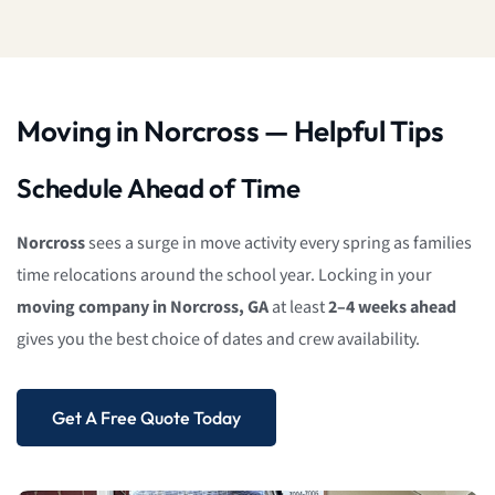
Moving in Norcross — Helpful Tips
Schedule Ahead of Time
Norcross
sees a surge in move activity every spring as families
time relocations around the school year. Locking in your
moving company in Norcross, GA
at least
2–4 weeks ahead
gives you the best choice of dates and crew availability.
Get A Free Quote Today