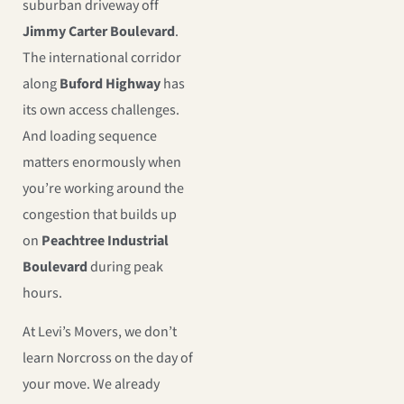
suburban driveway off
Jimmy Carter Boulevard
.
The international corridor
along
Buford Highway
has
its own access challenges.
And loading sequence
matters enormously when
you’re working around the
congestion that builds up
on
Peachtree Industrial
Boulevard
during peak
hours.
At Levi’s Movers, we don’t
learn Norcross on the day of
your move. We already