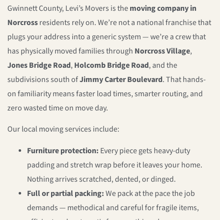
Gwinnett County, Levi’s Movers is the
moving company in
Norcross
residents rely on. We’re not a national franchise that
plugs your address into a generic system — we’re a crew that
has physically moved families through
Norcross Village
,
Jones Bridge Road
,
Holcomb Bridge Road
, and the
subdivisions south of
Jimmy Carter Boulevard
. That hands-
on familiarity means faster load times, smarter routing, and
zero wasted time on move day.
Our local moving services include:
Furniture protection:
Every piece gets heavy-duty
padding and stretch wrap before it leaves your home.
Nothing arrives scratched, dented, or dinged.
Full or partial packing:
We pack at the pace the job
demands — methodical and careful for fragile items,