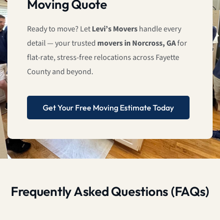
Moving Quote
Ready to move? Let
Levi’s Movers
handle every
detail — your trusted
movers in Norcross, GA
for
flat-rate, stress-free relocations across Fayette
County and beyond.
Get Your Free Moving Estimate Today
Frequently Asked Questions (FAQs)