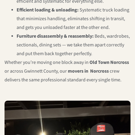
efficient and systematic for everything else.
Efficient loading & unloading:
Systematic truck loading
that minimizes handling, eliminates shifting in transit,
and gets you unloaded faster at the other end.
Furniture disassembly & reassembly:
Beds, wardrobes,
sectionals, dining sets — we take them apart correctly
and put them back together perfectly.
Whether you’re moving one block away in
Old Town Norcross
or across Gwinnett County, our
movers in Norcross
crew
delivers the same professional standard every single time.