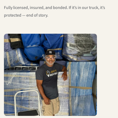
Fully licensed, insured, and bonded. If it’s in our truck, it’s
protected — end of story.