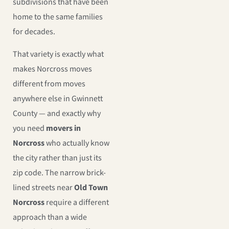
subdivisions that have been
home to the same families
for decades.
That variety is exactly what
makes Norcross moves
different from moves
anywhere else in Gwinnett
County — and exactly why
you need
movers in
Norcross
who actually know
the city rather than just its
zip code. The narrow brick-
lined streets near
Old Town
Norcross
require a different
approach than a wide