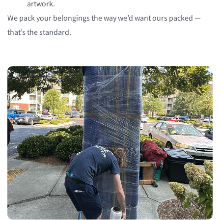
artwork.
We pack your belongings the way we’d want ours packed —
that’s the standard.