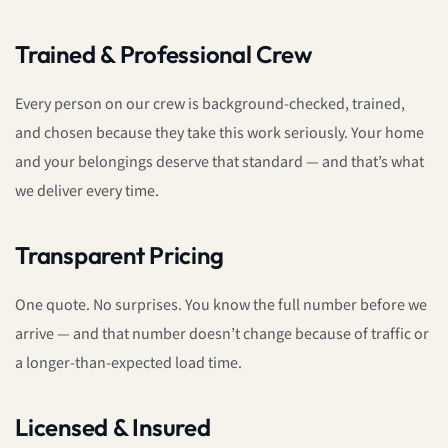
Trained & Professional Crew
Every person on our crew is background-checked, trained,
and chosen because they take this work seriously. Your home
and your belongings deserve that standard — and that’s what
we deliver every time.
Transparent Pricing
One quote. No surprises. You know the full number before we
arrive — and that number doesn’t change because of traffic or
a longer-than-expected load time.
Licensed & Insured