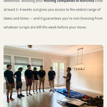
weekends. Booking your
moving companies in Norcross
crew
at least 2–4 weeks out gives you access to the widest range of
dates and times — and it guarantees you’re not choosing from
whatever scraps are left the week before your move.