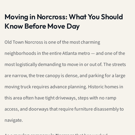
Moving in Norcross: What You Should
Know Before Move Day
Old Town Norcross is one of the most charming
neighborhoods in the entire Atlanta metro — and one of the
most logistically demanding to move in or out of. The streets
are narrow, the tree canopy is dense, and parking for a large
moving truck requires advance planning. Historic homes in
this area often have tight driveways, steps with no ramp
access, and doorways that require furniture disassembly to
navigate.