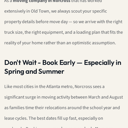
As a
moving company in Norcross
that has worked
extensively in Old Town, we always scout your specific
property details before move day — so we arrive with the right
truck size, the right equipment, and a loading plan that fits the
reality of your home rather than an optimistic assumption.
Don't Wait - Book Early — Especially in
Spring and Summer
Like most cities in the Atlanta metro, Norcross sees a
significant surge in moving activity between March and August
as families time their relocations around the school year and
lease cycles. The best dates fill up fast, especially on