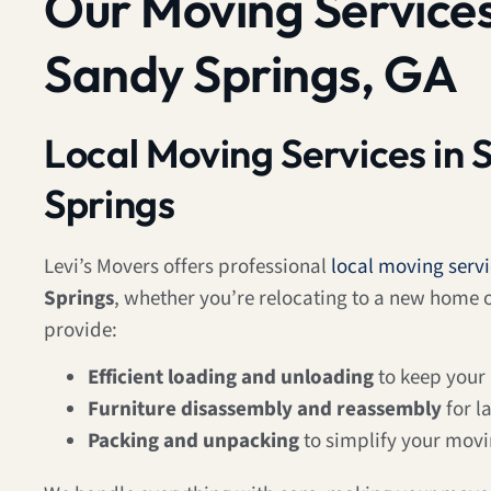
Our Moving Services
Sandy Springs, GA
Local Moving Services in 
Springs
Levi’s Movers offers professional
local moving serv
Springs
, whether you’re relocating to a new home
provide:
Efficient loading and unloading
to keep your
Furniture disassembly and reassembly
for l
Packing and unpacking
to simplify your mov