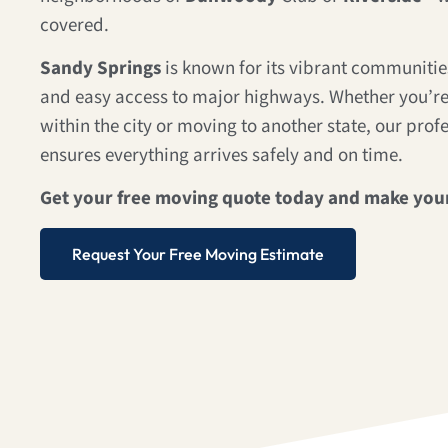
covered.
Sandy Springs
is known for its vibrant communities
and easy access to major highways. Whether you’re
within the city or moving to another state, our prof
ensures everything arrives safely and on time.
Get your free moving quote today and make you
Request Your Free Moving Estimate