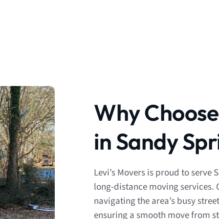
Why Choose 
in Sandy Spr
Levi’s Movers is proud to serve 
long-distance moving services. 
navigating the area’s busy stree
ensuring a smooth move from star