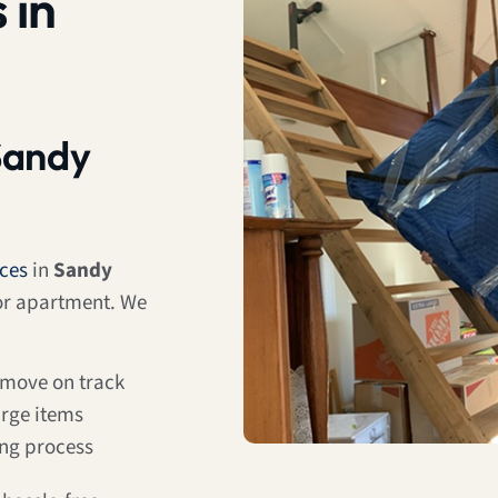
 in
Sandy
ices
in
Sandy
 or apartment. We
 move on track
arge items
ing process