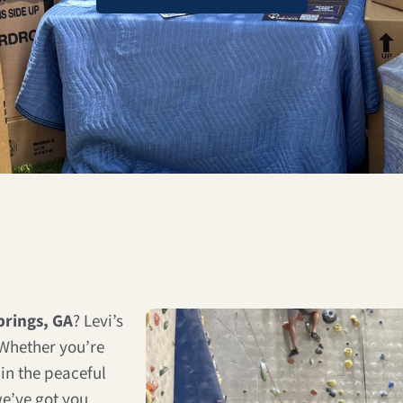
rings, GA
? Levi’s
 Whether you’re
in the peaceful
e’ve got you