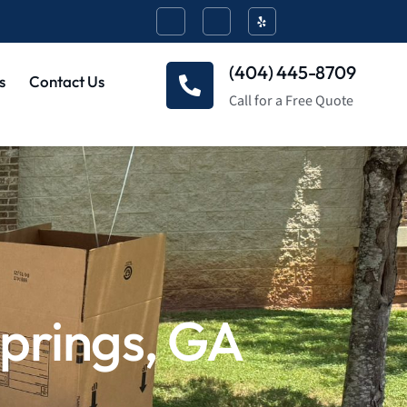
(404) 445-8709
s
Contact Us
Call for a Free Quote
prings, GA