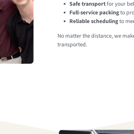
Safe transport
for your be
Full-service packing
to pro
Reliable scheduling
to mee
No matter the distance, we make
transported.