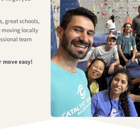
, great schools,
 moving locally
essional team
r move easy!