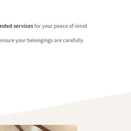
onded services
for your peace of mind
nsure your belongings are carefully