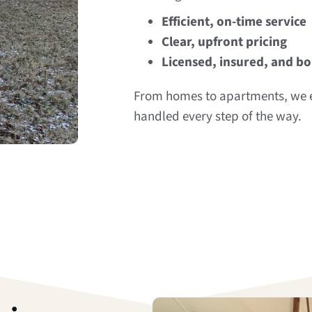
Efficient, on-time service
Clear, upfront pricing
Licensed, insured, and b
From homes to apartments, we e
handled every step of the way.