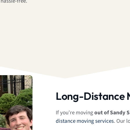
hassle-free.
Long-Distance 
If you’re moving
out of Sandy S
distance moving services
. Our l