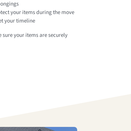
longings
tect your items during the move
t your timeline
 sure your items are securely