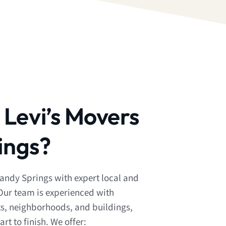
Levi’s Movers
ings?
Sandy Springs with expert local and
Our team is experienced with
ts, neighborhoods, and buildings,
t to finish. We offer: