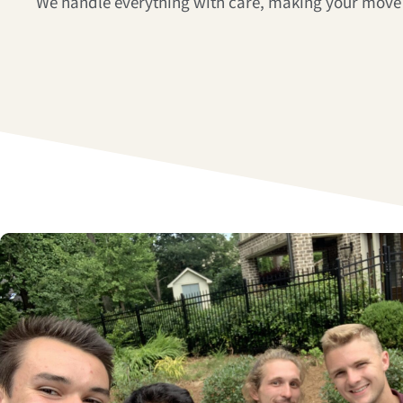
We handle everything with care, making your move 