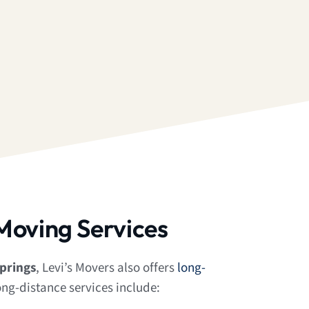
Moving Services
prings
, Levi’s Movers also offers
long-
ong-distance services include: