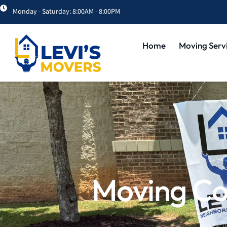
Monday - Saturday: 8:00AM - 8:00PM
Home
Moving Serv
Moving Co