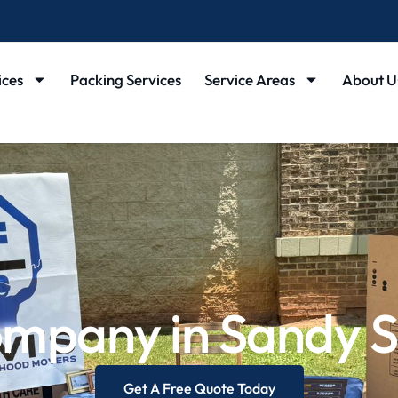
ices
Packing Services
Service Areas
About U
mpany in Sandy S
Get A Free Quote Today