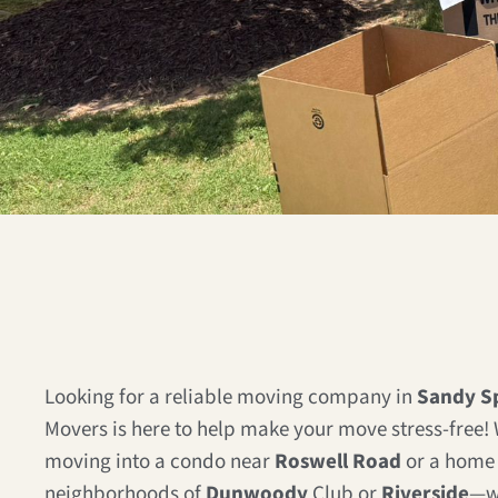
Looking for a reliable moving company in
Sandy Sp
Movers is here to help make your move stress-free!
moving into a condo near
Roswell Road
or a home 
neighborhoods of
Dunwoody
Club or
Riverside
—w