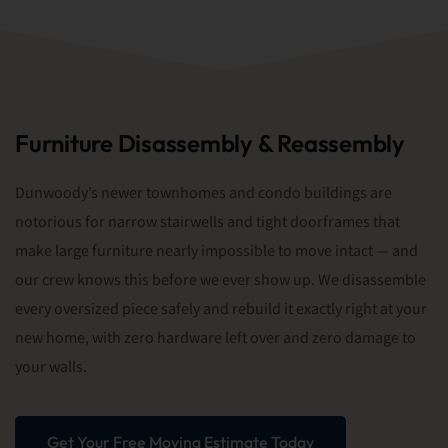
Furniture Disassembly & Reassembly
Dunwoody’s newer townhomes and condo buildings are
notorious for narrow stairwells and tight doorframes that
make large furniture nearly impossible to move intact — and
our crew knows this before we ever show up. We disassemble
every oversized piece safely and rebuild it exactly right at your
new home, with zero hardware left over and zero damage to
your walls.
Get Your Free Moving Estimate Today