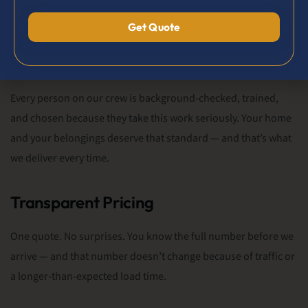
Trained & Professional Crew
Every person on our crew is background-checked, trained,
and chosen because they take this work seriously. Your home
and your belongings deserve that standard — and that’s what
we deliver every time.
Transparent Pricing
One quote. No surprises. You know the full number before we
arrive — and that number doesn’t change because of traffic or
a longer-than-expected load time.