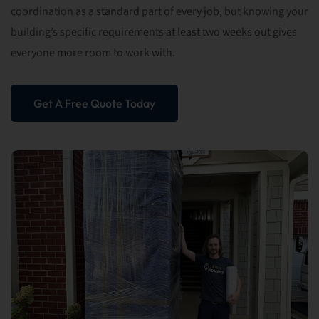
coordination as a standard part of every job, but knowing your
building’s specific requirements at least two weeks out gives
everyone more room to work with.
Get A Free Quote Today