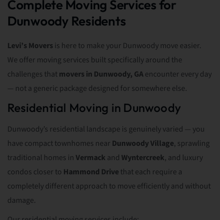
Complete Moving Services for
Dunwoody Residents
Levi’s Movers
is here to make your Dunwoody move easier.
We offer moving services built specifically around the
challenges that
movers in Dunwoody, GA
encounter every day
— not a generic package designed for somewhere else.
Residential Moving in Dunwoody
Dunwoody’s residential landscape is genuinely varied — you
have compact townhomes near
Dunwoody Village
, sprawling
traditional homes in
Vermack
and
Wyntercreek
, and luxury
condos closer to
Hammond Drive
that each require a
completely different approach to move efficiently and without
damage.
Our residential moving services include: