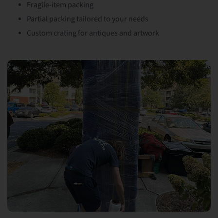
Fragile-item packing
Partial packing tailored to your needs
Custom crating for antiques and artwork