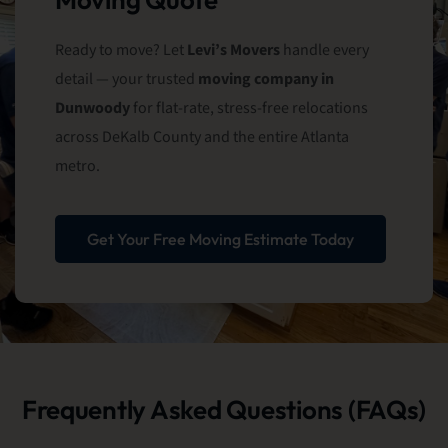
Ready to move? Let
Levi’s Movers
handle every
detail — your trusted
moving company in
Dunwoody
for flat-rate, stress-free relocations
across DeKalb County and the entire Atlanta
metro.
Get Your Free Moving Estimate Today
Frequently Asked Questions (FAQs)