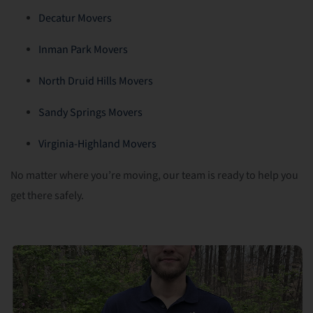
Decatur Movers
Inman Park Movers
North Druid Hills Movers
Sandy Springs Movers
Virginia-Highland Movers
No matter where you’re moving, our team is ready to help you
get there safely.