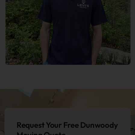
Request Your Free Dunwoody
Moving Quote