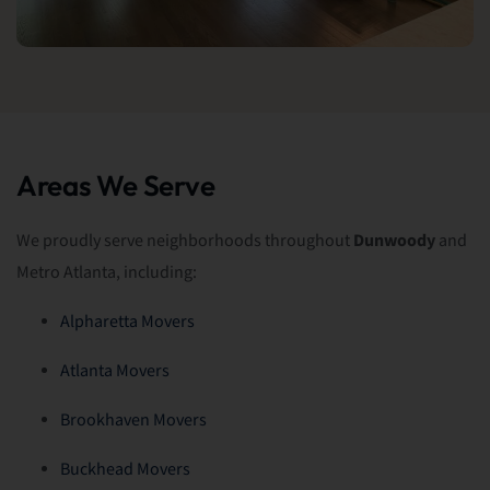
Areas We Serve
We proudly serve neighborhoods throughout
Dunwoody
and
Metro Atlanta, including:
Alpharetta Movers
Atlanta Movers
Brookhaven Movers
Buckhead Movers