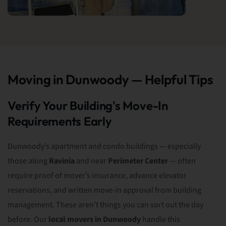
Moving in Dunwoody — Helpful Tips
Verify Your Building's Move-In
Requirements Early
Dunwoody’s apartment and condo buildings — especially
those along
Ravinia
and near
Perimeter Center
— often
require proof of mover’s insurance, advance elevator
reservations, and written move-in approval from building
management. These aren’t things you can sort out the day
before. Our
local movers in Dunwoody
handle this