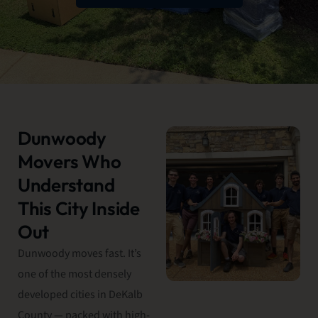
Dunwoody
Movers Who
Understand
This City Inside
Out
Dunwoody moves fast. It’s
one of the most densely
developed cities in DeKalb
County — packed with high-