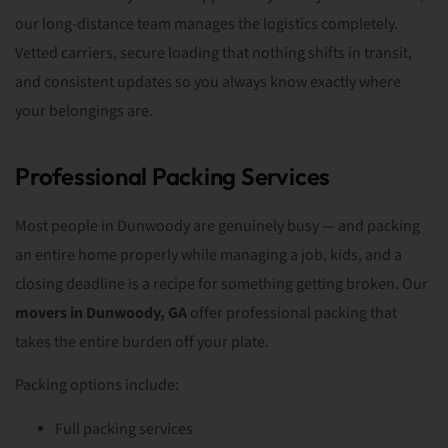
our long-distance team manages the logistics completely.
Vetted carriers, secure loading that nothing shifts in transit,
and consistent updates so you always know exactly where
your belongings are.
Professional Packing Services
Most people in Dunwoody are genuinely busy — and packing
an entire home properly while managing a job, kids, and a
closing deadline is a recipe for something getting broken. Our
movers in Dunwoody, GA
offer professional packing that
takes the entire burden off your plate.
Packing options include:
Full packing services