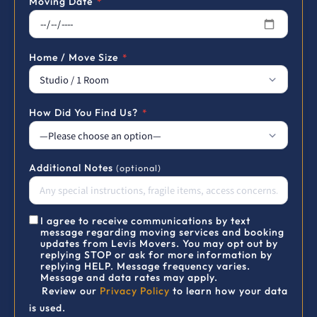
Moving Date
*
Home / Move Size
*
How Did You Find Us?
*
Additional Notes
(optional)
I agree to receive communications by text
message regarding moving services and booking
updates from Levis Movers. You may opt out by
replying STOP or ask for more information by
replying HELP. Message frequency varies.
Message and data rates may apply.
Review our
Privacy Policy
to learn how your data
is used.