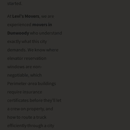
started.
At
Levi’s Movers
, we are
experienced
movers in
Dunwoody
who understand
exactly what this city
demands. We know where
elevator reservation
windows are non-
negotiable, which
Perimeter-area buildings
require insurance
certificates before they’ll let
a crew on property, and
how to route a truck
efficiently through a city