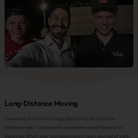
Long‑Distance Moving
Dunwoody is home to a large population of corporate
professionals — and careers sometimes move faster than
leases do. When your next opportunity takes you out of state,