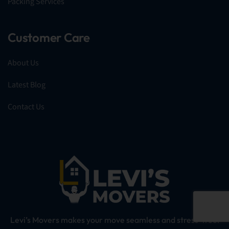
Packing Services
Customer Care
About Us
Latest Blog
Contact Us
Levi’s Movers makes your move seamless and stress-free!