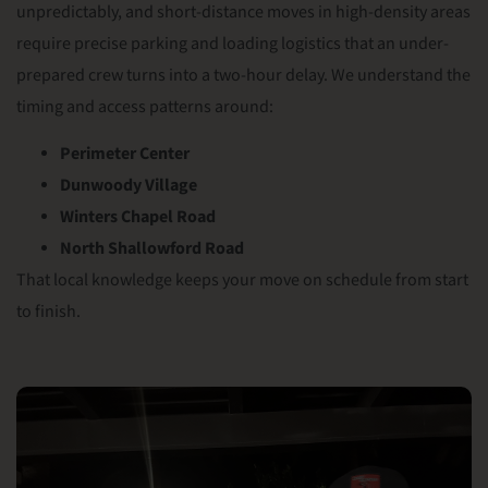
unpredictably, and short-distance moves in high-density areas
require precise parking and loading logistics that an under-
prepared crew turns into a two-hour delay. We understand the
timing and access patterns around:
Perimeter Center
Dunwoody Village
Winters Chapel Road
North Shallowford Road
That local knowledge keeps your move on schedule from start
to finish.