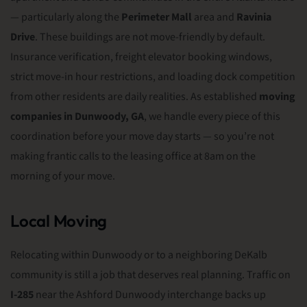
— particularly along the
Perimeter Mall
area and
Ravinia
Drive
. These buildings are not move-friendly by default.
Insurance verification, freight elevator booking windows,
strict move-in hour restrictions, and loading dock competition
from other residents are daily realities. As established
moving
companies in Dunwoody, GA
, we handle every piece of this
coordination before your move day starts — so you’re not
making frantic calls to the leasing office at 8am on the
morning of your move.
Local Moving
Relocating within Dunwoody or to a neighboring DeKalb
community is still a job that deserves real planning. Traffic on
I-285
near the Ashford Dunwoody interchange backs up