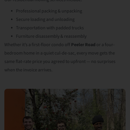
Professional packing & unpacking
Secure loading and unloading
Transportation with padded trucks
Furniture disassembly & reassembly
Whether it’s a first-floor condo off
Peeler Road
or a four-
bedroom home in a quiet cul-de-sac, every move gets the
same flat-rate price you agreed to upfront — no surprises
when the invoice arrives.