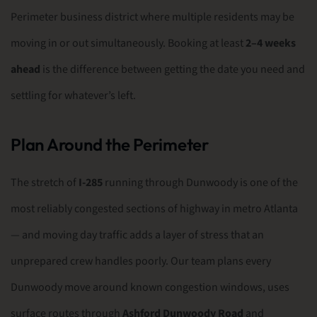
Perimeter business district where multiple residents may be
moving in or out simultaneously. Booking at least
2–4 weeks
ahead
is the difference between getting the date you need and
settling for whatever’s left.
Plan Around the Perimeter
The stretch of
I-285
running through Dunwoody is one of the
most reliably congested sections of highway in metro Atlanta
— and moving day traffic adds a layer of stress that an
unprepared crew handles poorly. Our team plans every
Dunwoody move around known congestion windows, uses
surface routes through
Ashford Dunwoody Road
and