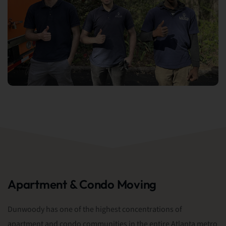
Apartment & Condo Moving
Dunwoody has one of the highest concentrations of
apartment and condo communities in the entire Atlanta metro