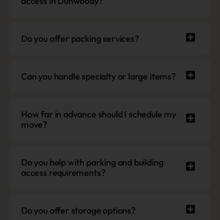
access in Dunwoody?
Do you offer packing services?
Can you handle specialty or large items?
How far in advance should I schedule my
move?
Do you help with parking and building
access requirements?
Do you offer storage options?