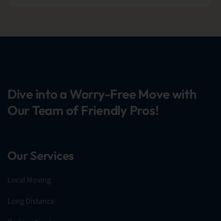
Dive into a Worry-Free Move with
Our Team of Friendly Pros!
Our Services
Local Moving
Long Distance