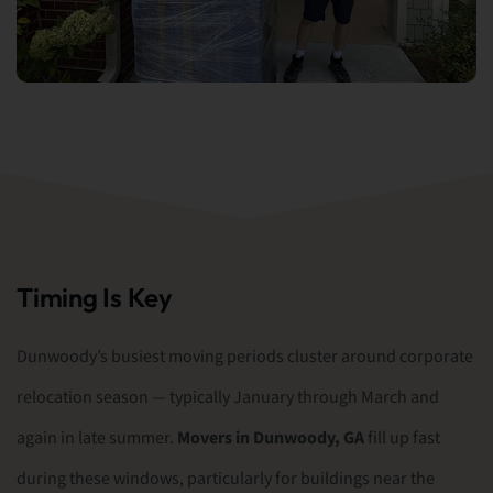
Timing Is Key
Dunwoody’s busiest moving periods cluster around corporate
relocation season — typically January through March and
again in late summer.
Movers in Dunwoody, GA
fill up fast
during these windows, particularly for buildings near the