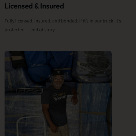
Licensed & Insured
Fully licensed, insured, and bonded. If it’s in our truck, it’s
protected — end of story.