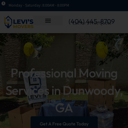
Monday - Saturday: 8:00AM - 8:00PM
(404) 445-8709
Call for a Free Quote
Professional Moving
Services in Dunwoody,
GA
Get A Free Quote Today