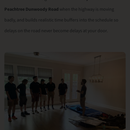
Peachtree Dunwoody Road
when the highway is moving
badly, and builds realistic time buffers into the schedule so
delays on the road never become delays at your door.