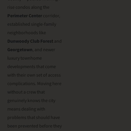
rise condos along the
Perimeter Center
corridor,
established single-family
neighborhoods like
Dunwoody Club Forest
and
Georgetown
, and newer
luxury townhome
developments that come
with their own set of access
complications. Moving here
without a crew that
genuinely knows the city
means dealing with
problems that should have
been prevented before they