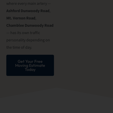
where every main artery —
Ashford Dunwoody Road
,
Mt. Vernon Road
,
Chamblee Dunwoody Road
— has its own traffic
personality depending on
the time of day.
Get Your Free
Moving Estimate
Today