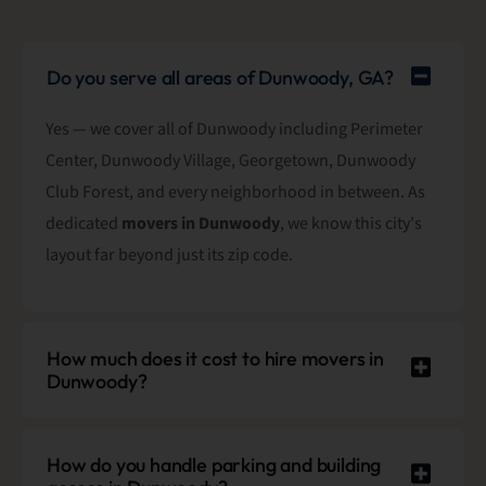
Do you serve all areas of Dunwoody, GA?
Yes — we cover all of Dunwoody including Perimeter
Center, Dunwoody Village, Georgetown, Dunwoody
Club Forest, and every neighborhood in between. As
dedicated
movers in Dunwoody
, we know this city's
layout far beyond just its zip code.
How much does it cost to hire movers in
Dunwoody?
How do you handle parking and building