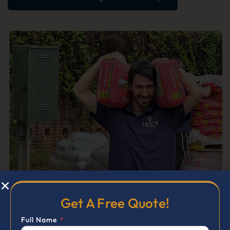
Get A Free Quote!
Full Name
*